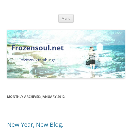
Skip
Menu
to
content
Frozensoul.net
Reviews & ramblings
MONTHLY ARCHIVES:
JANUARY 2012
New Year, New Blog.