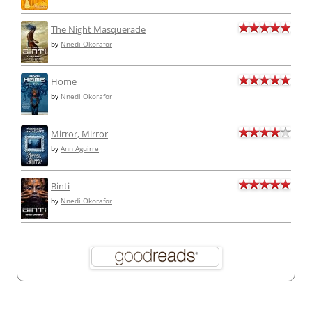
The Night Masquerade
by
Nnedi Okorafor
Home
by
Nnedi Okorafor
Mirror, Mirror
by
Ann Aguirre
Binti
by
Nnedi Okorafor