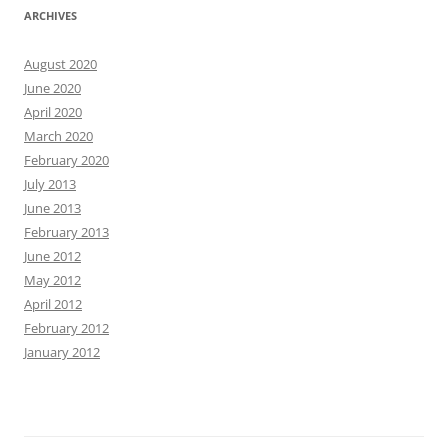
ARCHIVES
August 2020
June 2020
April 2020
March 2020
February 2020
July 2013
June 2013
February 2013
June 2012
May 2012
April 2012
February 2012
January 2012