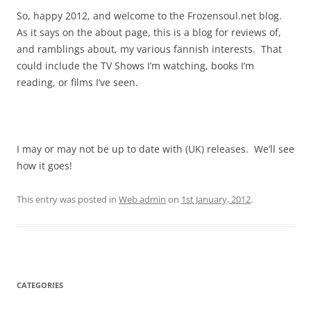
So, happy 2012, and welcome to the Frozensoul.net blog.
As it says on the about page, this is a blog for reviews of,
and ramblings about, my various fannish interests. That
could include the TV Shows I’m watching, books I’m
reading, or films I’ve seen.
I may or may not be up to date with (UK) releases. We’ll see
how it goes!
This entry was posted in
Web admin
on
1st January, 2012
.
CATEGORIES