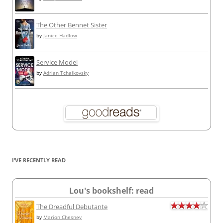
The Other Bennet Sister
by
Janice Hadlow
Service Model
by
Adrian Tchaikovsky
I’VE RECENTLY READ
Lou's bookshelf: read
The Dreadful Debutante
by
Marion Chesney