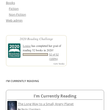
Books
Fiction
Non-Fiction
Web admin
2020 Reading Challenge
Louise
has completed her goal of
reading 52 books in 2020!
52 of 52
(100%)
view books
I’M CURRENTLY READING
I'm Currently Reading
The Long Way to a Small, Angry Planet
by
Becky Chambers