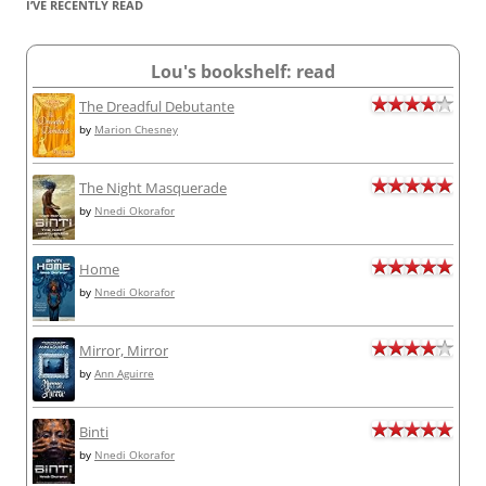
I’VE RECENTLY READ
Lou's bookshelf: read
The Dreadful Debutante
by
Marion Chesney
The Night Masquerade
by
Nnedi Okorafor
Home
by
Nnedi Okorafor
Mirror, Mirror
by
Ann Aguirre
Binti
by
Nnedi Okorafor