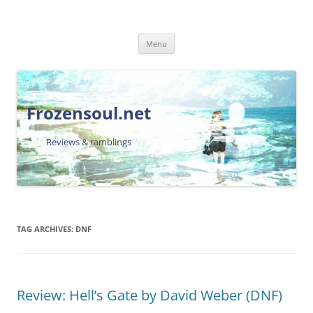
Skip
Menu
to
content
Frozensoul.net
Reviews & ramblings
TAG ARCHIVES:
DNF
Review: Hell’s Gate by David Weber (DNF)