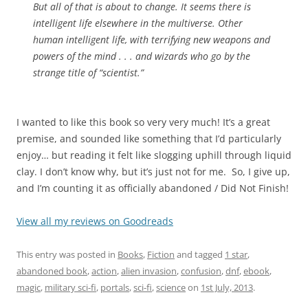
But all of that is about to change. It seems there is
intelligent life elsewhere in the multiverse. Other
human intelligent life, with terrifying new weapons and
powers of the mind . . . and wizards who go by the
strange title of “scientist.”
I wanted to like this book so very very much! It’s a great
premise, and sounded like something that I’d particularly
enjoy… but reading it felt like slogging uphill through liquid
clay. I don’t know why, but it’s just not for me. So, I give up,
and I’m counting it as officially abandoned / Did Not Finish!
View all my reviews on Goodreads
This entry was posted in
Books
,
Fiction
and tagged
1 star
,
abandoned book
,
action
,
alien invasion
,
confusion
,
dnf
,
ebook
,
magic
,
military sci-fi
,
portals
,
sci-fi
,
science
on
1st July, 2013
.