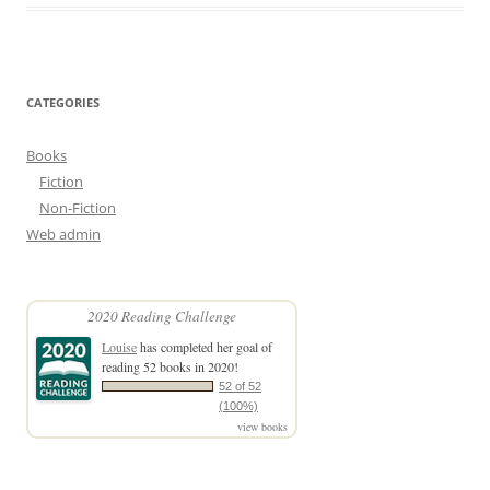
CATEGORIES
Books
Fiction
Non-Fiction
Web admin
2020 Reading Challenge
Louise
has completed her goal of
reading 52 books in 2020!
52 of 52
(100%)
view books