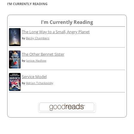
I’M CURRENTLY READING
I'm Currently Reading
The Long Way to a Small, Angry Planet
by
Becky Chambers
The Other Bennet Sister
by
Janice Hadlow
Service Model
by
Adrian Tchaikovsky