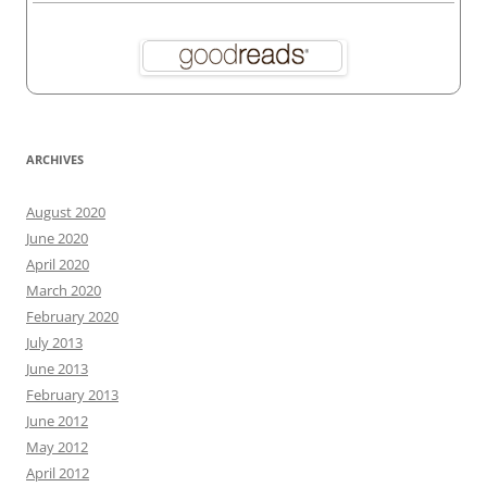
ARCHIVES
August 2020
June 2020
April 2020
March 2020
February 2020
July 2013
June 2013
February 2013
June 2012
May 2012
April 2012