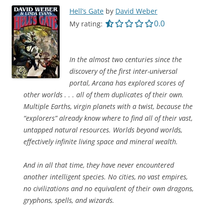
Hell’s Gate
by
David Weber
0.0 out of 5.0 star
0.0
My rating:
In the almost two centuries since the
discovery of the first inter-universal
portal, Arcana has explored scores of
other worlds . . . all of them duplicates of their own.
Multiple Earths, virgin planets with a twist, because the
“explorers” already know where to find all of their vast,
untapped natural resources. Worlds beyond worlds,
effectively infinite living space and mineral wealth.
And in all that time, they have never encountered
another intelligent species. No cities, no vast empires,
no civilizations and no equivalent of their own dragons,
gryphons, spells, and wizards.