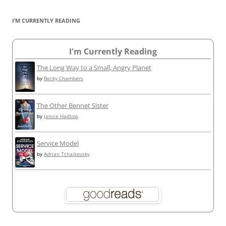
I’M CURRENTLY READING
I'm Currently Reading
The Long Way to a Small, Angry Planet
by
Becky Chambers
The Other Bennet Sister
by
Janice Hadlow
Service Model
by
Adrian Tchaikovsky