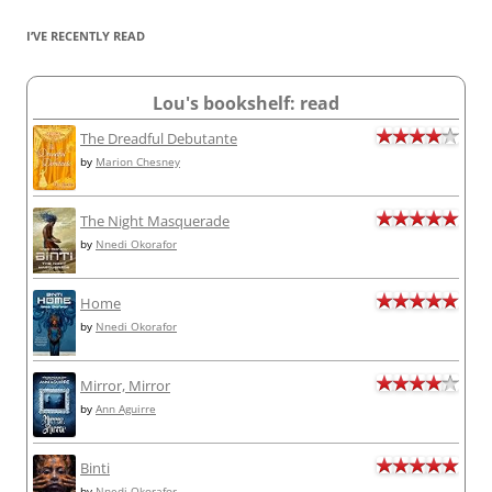
I’VE RECENTLY READ
Lou's bookshelf: read
The Dreadful Debutante
by
Marion Chesney
The Night Masquerade
by
Nnedi Okorafor
Home
by
Nnedi Okorafor
Mirror, Mirror
by
Ann Aguirre
Binti
by
Nnedi Okorafor