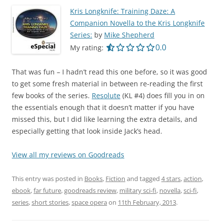
Kris Longknife: Training Daze: A
Companion Novella to the Kris Longknife
Series:
by
Mike Shepherd
0.0 out of 5.0 star
0.0
My rating:
That was fun – I hadn’t read this one before, so it was good
to get some fresh material in between re-reading the first
few books of the series.
Resolute
(KL #4) does fill you in on
the essentials enough that it doesn’t matter if you have
missed this, but I did like learning the extra details, and
especially getting that look inside Jack’s head.
View all my reviews on Goodreads
This entry was posted in
Books
,
Fiction
and tagged
4 stars
,
action
,
ebook
,
far future
,
goodreads review
,
military sci-fi
,
novella
,
sci-fi
,
series
,
short stories
,
space opera
on
11th February, 2013
.