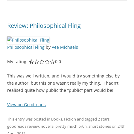
Review: Philosophical Fling
Philosophical Fling
by
Vee Michaels
My rating:
0.0 out of 5.0 stars
0.0
This was well written, and I would try something else by
the author, but this one wasn’t really my thing. I hadn’t
realised quite how public the “public” part would be!
View on Goodreads
This entry was posted in
Books
,
Fiction
and tagged
2 stars
,
goodreads review
,
novella
,
pretty much pr0n
,
short stories
on
24th
April, 2012
.