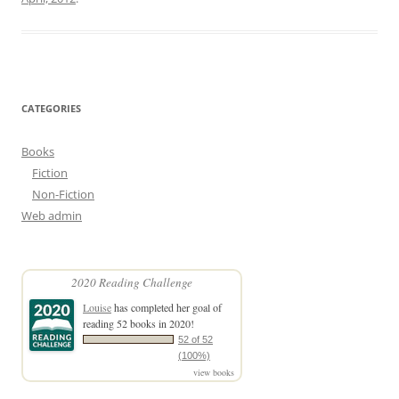
CATEGORIES
Books
Fiction
Non-Fiction
Web admin
2020 Reading Challenge
Louise
has completed her goal of
reading 52 books in 2020!
52 of 52
(100%)
view books