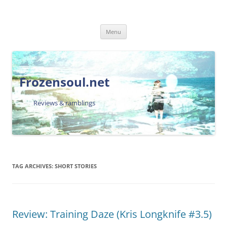
Skip
Menu
to
content
Frozensoul.net
Reviews & ramblings
TAG ARCHIVES:
SHORT STORIES
Review: Training Daze (Kris Longknife #3.5)