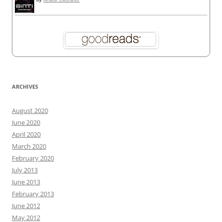
ARCHIVES
August 2020
June 2020
April 2020
March 2020
February 2020
July 2013
June 2013
February 2013
June 2012
May 2012