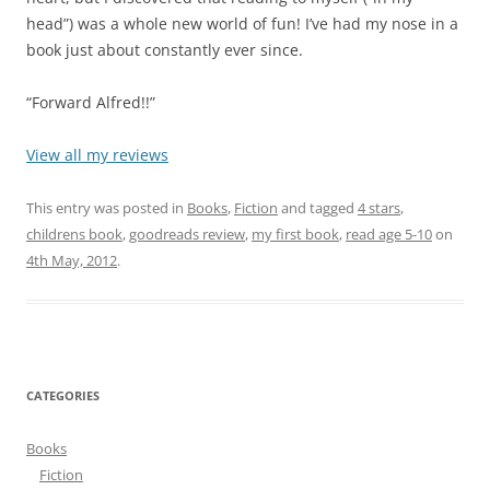
head”) was a whole new world of fun! I’ve had my nose in a
book just about constantly ever since.
“Forward Alfred!!”
View all my reviews
This entry was posted in
Books
,
Fiction
and tagged
4 stars
,
childrens book
,
goodreads review
,
my first book
,
read age 5-10
on
4th May, 2012
.
CATEGORIES
Books
Fiction