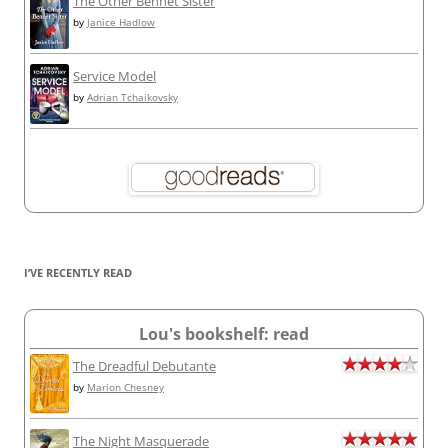
The Other Bennet Sister
by
Janice Hadlow
Service Model
by
Adrian Tchaikovsky
I’VE RECENTLY READ
Lou's bookshelf: read
The Dreadful Debutante
by
Marion Chesney
The Night Masquerade