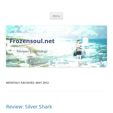
Skip
Menu
to
content
Frozensoul.net
Reviews & ramblings
MONTHLY ARCHIVES:
MAY 2012
Review: Silver Shark