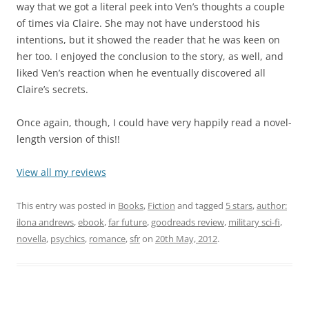
way that we got a literal peek into Ven’s thoughts a couple
of times via Claire. She may not have understood his
intentions, but it showed the reader that he was keen on
her too. I enjoyed the conclusion to the story, as well, and
liked Ven’s reaction when he eventually discovered all
Claire’s secrets.
Once again, though, I could have very happily read a novel-
length version of this!!
View all my reviews
This entry was posted in
Books
,
Fiction
and tagged
5 stars
,
author:
ilona andrews
,
ebook
,
far future
,
goodreads review
,
military sci-fi
,
novella
,
psychics
,
romance
,
sfr
on
20th May, 2012
.