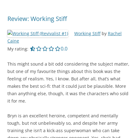
Review: Working Stiff
Working Stiff
by
Rachel
Caine
0.0 out of 5.0 stars
0.0
My rating:
This might sound a bit odd considering the subject matter,
but one of my favourite things about this book was the
feeling of realism. Yes, I know. But after all, that’s what
makes the best sci-fi: that it could just be plausible. More
than anything else, though, it was the characters who sold
it for me.
Bryn is an excellent heroine, competent and mentally
tough, but not unbelievably so, and despite her army
training she isn’t a kick-ass superwoman who can take
down any physically stronger opponent. Yes, she’s had