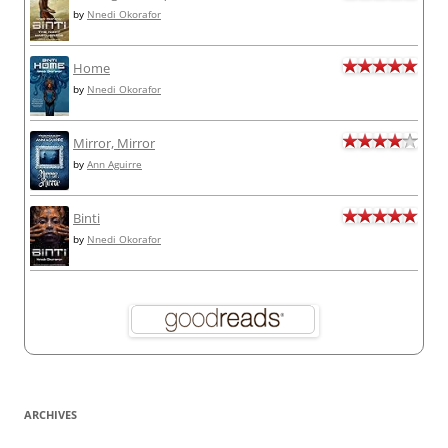
by
Nnedi Okorafor
Home
by
Nnedi Okorafor
Mirror, Mirror
by
Ann Aguirre
Binti
by
Nnedi Okorafor
ARCHIVES