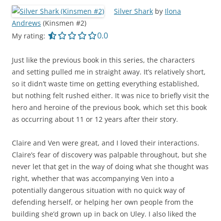
Silver Shark
by
Ilona
Andrews
(Kinsmen #2)
0.0 out of 5.0 stars
0.0
My rating:
Just like the previous book in this series, the characters
and setting pulled me in straight away. It’s relatively short,
so it didn’t waste time on getting everything established,
but nothing felt rushed either. It was nice to briefly visit the
hero and heroine of the previous book, which set this book
as occurring about 11 or 12 years after their story.
Claire and Ven were great, and I loved their interactions.
Claire’s fear of discovery was palpable throughout, but she
never let that get in the way of doing what she thought was
right, whether that was accompanying Ven into a
potentially dangerous situation with no quick way of
defending herself, or helping her own people from the
building she’d grown up in back on Uley. I also liked the