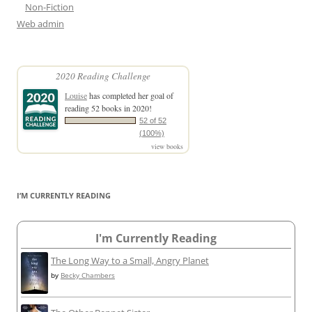
Non-Fiction
Web admin
2020 Reading Challenge
Louise
has completed her goal of
reading 52 books in 2020!
52 of 52
(100%)
view books
I’M CURRENTLY READING
I'm Currently Reading
The Long Way to a Small, Angry Planet
by
Becky Chambers