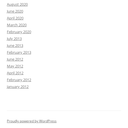
August 2020
June 2020
April 2020
March 2020
February 2020
July 2013
June 2013
February 2013
June 2012
May 2012
April 2012
February 2012
January 2012
Proudly powered by WordPress