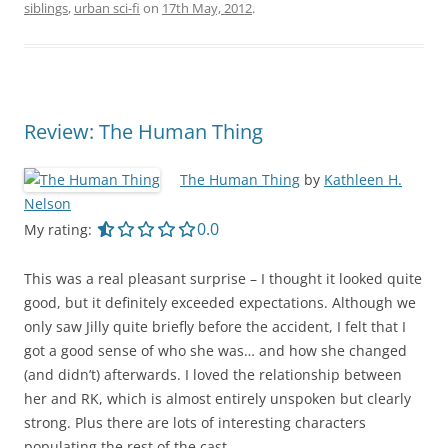
siblings
,
urban sci-fi
on
17th May, 2012
.
Review: The Human Thing
The Human Thing
by
Kathleen H.
Nelson
0.0 out of 5.0 stars
0.0
My rating:
This was a real pleasant surprise – I thought it looked quite
good, but it definitely exceeded expectations. Although we
only saw Jilly quite briefly before the accident, I felt that I
got a good sense of who she was… and how she changed
(and didn’t) afterwards. I loved the relationship between
her and RK, which is almost entirely unspoken but clearly
strong. Plus there are lots of interesting characters
populating the rest of the cast.