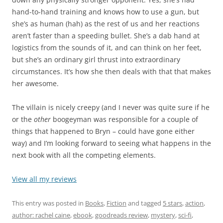
hand-to-hand training and knows how to use a gun, but
she’s as human (hah) as the rest of us and her reactions
aren’t faster than a speeding bullet. She’s a dab hand at
logistics from the sounds of it, and can think on her feet,
but she’s an ordinary girl thrust into extraordinary
circumstances. It’s how she then deals with that that makes
her awesome.
The villain is nicely creepy (and I never was quite sure if he
or the
other
boogeyman was responsible for a couple of
things that happened to Bryn – could have gone either
way) and I’m looking forward to seeing what happens in the
next book with all the competing elements.
View all my reviews
This entry was posted in
Books
,
Fiction
and tagged
5 stars
,
action
,
author: rachel caine
,
ebook
,
goodreads review
,
mystery
,
sci-fi
,