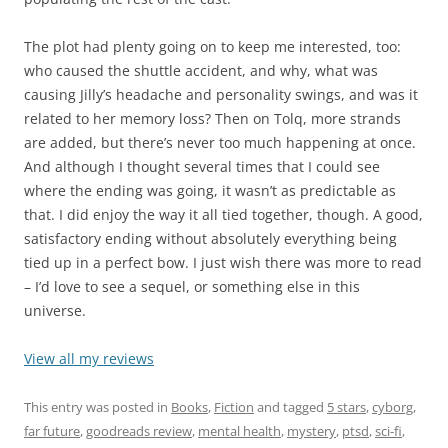
The plot had plenty going on to keep me interested, too:
who caused the shuttle accident, and why, what was
causing Jilly’s headache and personality swings, and was it
related to her memory loss? Then on Tolq, more strands
are added, but there’s never too much happening at once.
And although I thought several times that I could see
where the ending was going, it wasn’t as predictable as
that. I did enjoy the way it all tied together, though. A good,
satisfactory ending without absolutely everything being
tied up in a perfect bow. I just wish there was more to read
– I’d love to see a sequel, or something else in this
universe.
View all my reviews
This entry was posted in
Books
,
Fiction
and tagged
5 stars
,
cyborg
,
far future
,
goodreads review
,
mental health
,
mystery
,
ptsd
,
sci-fi
,