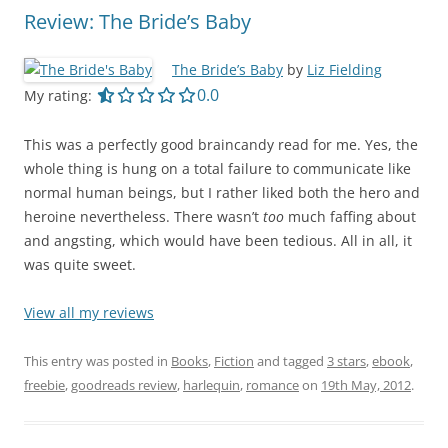
Review: The Bride’s Baby
The Bride’s Baby
by
Liz Fielding
0.0 out of 5.0 stars
0.0
My rating:
This was a perfectly good braincandy read for me. Yes, the
whole thing is hung on a total failure to communicate like
normal human beings, but I rather liked both the hero and
heroine nevertheless. There wasn’t
too
much faffing about
and angsting, which would have been tedious. All in all, it
was quite sweet.
View all my reviews
This entry was posted in
Books
,
Fiction
and tagged
3 stars
,
ebook
,
freebie
,
goodreads review
,
harlequin
,
romance
on
19th May, 2012
.