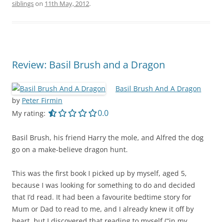
siblings
on
11th May, 2012
.
Review: Basil Brush and a Dragon
Basil Brush And A Dragon
by
Peter Firmin
0.0 out of 5.0 stars
0.0
My rating:
Basil Brush, his friend Harry the mole, and Alfred the dog
go on a make-believe dragon hunt.
This was the first book I picked up by myself, aged 5,
because I was looking for something to do and decided
that I’d read. It had been a favourite bedtime story for
Mum or Dad to read to me, and I already knew it off by
heart, but I discovered that reading to myself (“in my