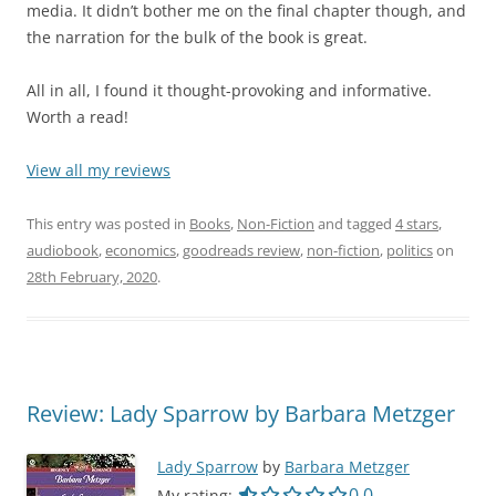
media. It didn’t bother me on the final chapter though, and
the narration for the bulk of the book is great.
All in all, I found it thought-provoking and informative.
Worth a read!
View all my reviews
This entry was posted in
Books
,
Non-Fiction
and tagged
4 stars
,
audiobook
,
economics
,
goodreads review
,
non-fiction
,
politics
on
28th February, 2020
.
Review: Lady Sparrow by Barbara Metzger
Lady Sparrow
by
Barbara Metzger
0.0 out of 5.0 star
0.0
My rating: