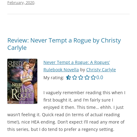
February, 2020
.
Review: Never Tempt a Rogue by Christy
Carlyle
Never Tempt a Rogue: A Rogues’
Rulebook Novella
by
Christy Carlyle
0.0 out of 5.0 star
0.0
My rating:
I vaguely remember reading this when I
first bought it, and I’m fairly sure I
enjoyed it then. This time… ehhh. I just
wasn’t feeling it. Quick read (in terms of actual reading
time!), nice HEA ending. Don’t expect I’ll read any more of
this series, but I do tend to prefer a regency setting.