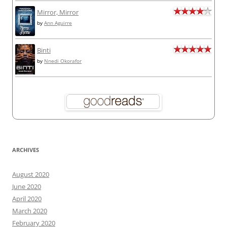
Mirror, Mirror
by
Ann Aguirre
Binti
by
Nnedi Okorafor
ARCHIVES
August 2020
June 2020
April 2020
March 2020
February 2020