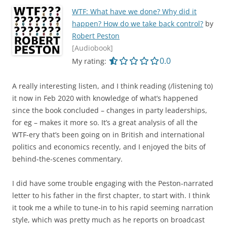
WTF: What have we done? Why did it
happen? How do we take back control?
by
Robert Peston
[Audiobook]
0.0 out of 5.0 star
0.0
My rating:
A really interesting listen, and I think reading (/listening to)
it now in Feb 2020 with knowledge of what’s happened
since the book concluded – changes in party leaderships,
for eg – makes it more so. It’s a great analysis of all the
WTF-ery that’s been going on in British and international
politics and economics recently, and I enjoyed the bits of
behind-the-scenes commentary.
I did have some trouble engaging with the Peston-narrated
letter to his father in the first chapter, to start with. I think
it took me a while to tune-in to his rapid seeming narration
style, which was pretty much as he reports on broadcast