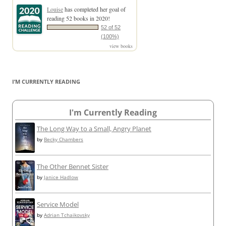
Louise
has completed her goal of
reading 52 books in 2020!
52 of 52
(100%)
view books
I’M CURRENTLY READING
I'm Currently Reading
The Long Way to a Small, Angry Planet
by
Becky Chambers
The Other Bennet Sister
by
Janice Hadlow
Service Model
by
Adrian Tchaikovsky