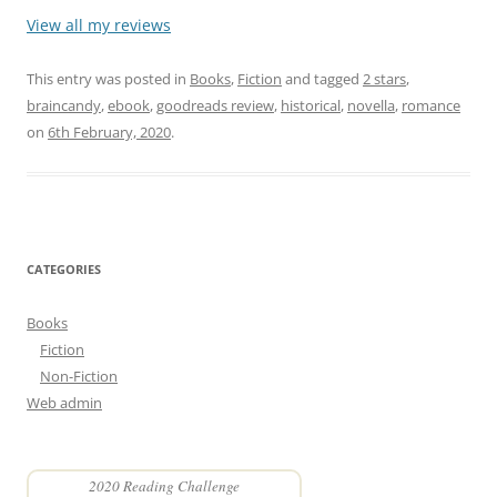
View all my reviews
This entry was posted in
Books
,
Fiction
and tagged
2 stars
,
braincandy
,
ebook
,
goodreads review
,
historical
,
novella
,
romance
on
6th February, 2020
.
CATEGORIES
Books
Fiction
Non-Fiction
Web admin
2020 Reading Challenge