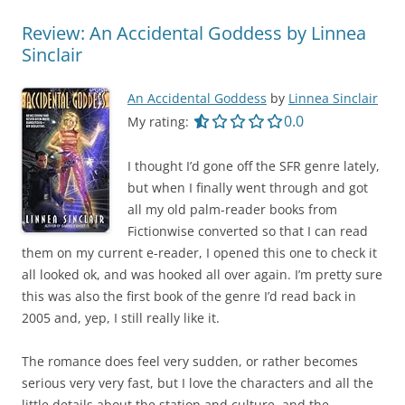
Review: An Accidental Goddess by Linnea
Sinclair
An Accidental Goddess
by
Linnea Sinclair
0.0 out of 5.0 star
0.0
My rating:
I thought I’d gone off the SFR genre lately,
but when I finally went through and got
all my old palm-reader books from
Fictionwise converted so that I can read
them on my current e-reader, I opened this one to check it
all looked ok, and was hooked all over again. I’m pretty sure
this was also the first book of the genre I’d read back in
2005 and, yep, I still really like it.
The romance does feel very sudden, or rather becomes
serious very very fast, but I love the characters and all the
little details about the station and culture, and the