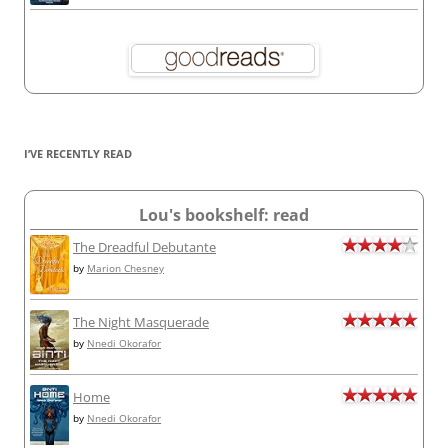
I’VE RECENTLY READ
Lou's bookshelf: read
The Dreadful Debutante
by
Marion Chesney
The Night Masquerade
by
Nnedi Okorafor
Home
by
Nnedi Okorafor