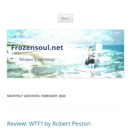
Skip
Menu
to
content
Frozensoul.net
Reviews & ramblings
MONTHLY ARCHIVES:
FEBRUARY 2020
Review: WTF? by Robert Peston