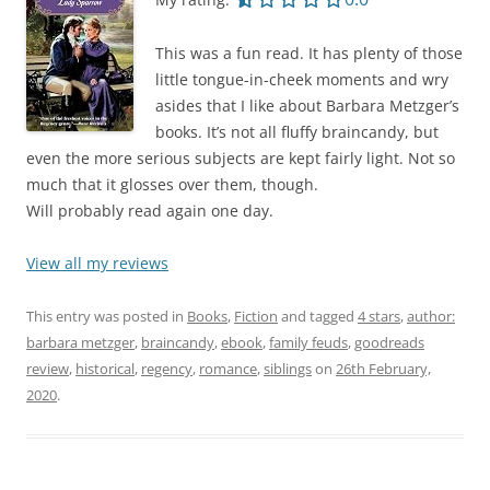
This was a fun read. It has plenty of those
little tongue-in-cheek moments and wry
asides that I like about Barbara Metzger’s
books. It’s not all fluffy braincandy, but
even the more serious subjects are kept fairly light. Not so
much that it glosses over them, though.
Will probably read again one day.
View all my reviews
This entry was posted in
Books
,
Fiction
and tagged
4 stars
,
author:
barbara metzger
,
braincandy
,
ebook
,
family feuds
,
goodreads
review
,
historical
,
regency
,
romance
,
siblings
on
26th February,
2020
.