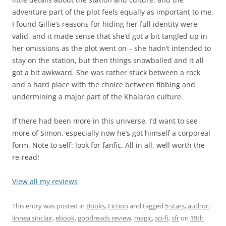
adventure part of the plot feels equally as important to me.
I found Gillie’s reasons for hiding her full identity were
valid, and it made sense that she’d got a bit tangled up in
her omissions as the plot went on – she hadn’t intended to
stay on the station, but then things snowballed and it all
got a bit awkward. She was rather stuck between a rock
and a hard place with the choice between fibbing and
undermining a major part of the Khalaran culture.
If there had been more in this universe, I’d want to see
more of Simon, especially now he’s got himself a corporeal
form. Note to self: look for fanfic. All in all, well worth the
re-read!
View all my reviews
This entry was posted in
Books
,
Fiction
and tagged
5 stars
,
author:
linnea sinclair
,
ebook
,
goodreads review
,
magic
,
sci-fi
,
sfr
on
19th