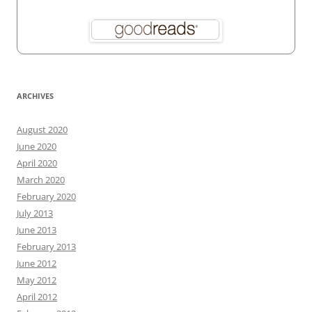
ARCHIVES
August 2020
June 2020
April 2020
March 2020
February 2020
July 2013
June 2013
February 2013
June 2012
May 2012
April 2012