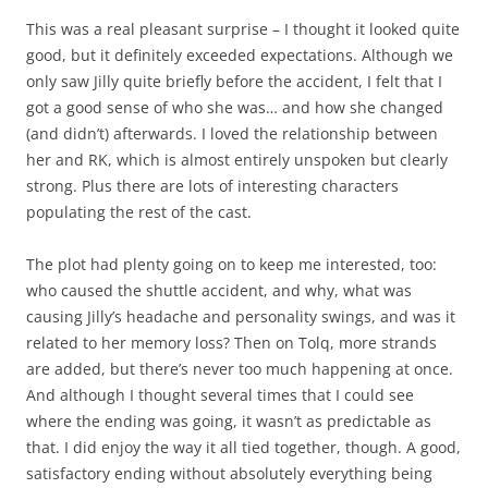
This was a real pleasant surprise – I thought it looked quite
good, but it definitely exceeded expectations. Although we
only saw Jilly quite briefly before the accident, I felt that I
got a good sense of who she was… and how she changed
(and didn’t) afterwards. I loved the relationship between
her and RK, which is almost entirely unspoken but clearly
strong. Plus there are lots of interesting characters
populating the rest of the cast.
The plot had plenty going on to keep me interested, too:
who caused the shuttle accident, and why, what was
causing Jilly’s headache and personality swings, and was it
related to her memory loss? Then on Tolq, more strands
are added, but there’s never too much happening at once.
And although I thought several times that I could see
where the ending was going, it wasn’t as predictable as
that. I did enjoy the way it all tied together, though. A good,
satisfactory ending without absolutely everything being