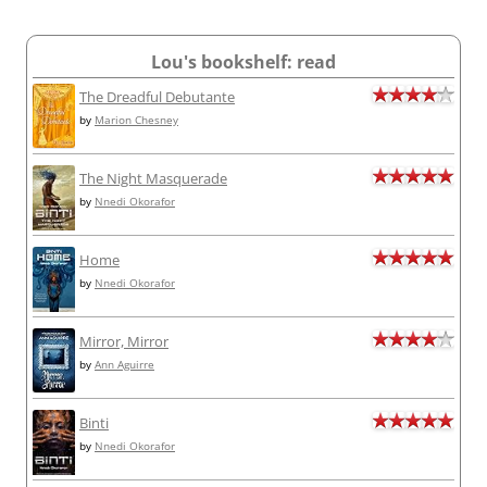
Lou's bookshelf: read
The Dreadful Debutante
by
Marion Chesney
The Night Masquerade
by
Nnedi Okorafor
Home
by
Nnedi Okorafor
Mirror, Mirror
by
Ann Aguirre
Binti
by
Nnedi Okorafor