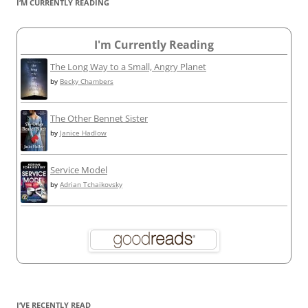
I’M CURRENTLY READING
I'm Currently Reading
The Long Way to a Small, Angry Planet
by
Becky Chambers
The Other Bennet Sister
by
Janice Hadlow
Service Model
by
Adrian Tchaikovsky
I’VE RECENTLY READ