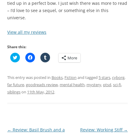
tied up in a perfect bow. I just wish there was more to read
– I’d love to see a sequel, or something else in this
universe.
View all my reviews
Share this:
C
C
C
More
l
l
l
i
i
i
c
c
c
k
k
k
t
t
t
This entry was posted in
Books
,
Fiction
and tagged
5 stars
,
cyborg
,
o
o
o
s
s
s
far future
,
goodreads review
,
mental health
,
mystery
,
ptsd
,
sci-fi
,
h
h
h
siblings
a
on
11th May, 2012
a
a
.
r
r
r
e
e
e
o
o
o
n
n
n
T
F
T
w
a
u
i
c
m
t
e
b
t
b
l
Post
←
Review: Basil Brush and a
Review: Working Stiff
→
e
o
r