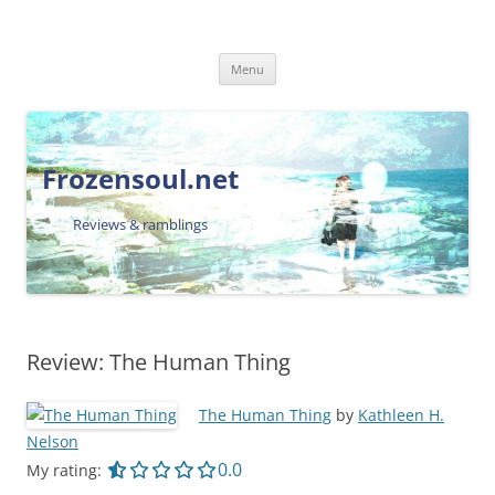
Skip
Menu
to
content
Frozensoul.net
Reviews & ramblings
Review: The Human Thing
The Human Thing
by
Kathleen H.
Nelson
0.0 out of 5.0 stars
0.0
My rating: