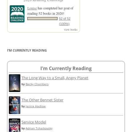
Louise
has completed her goal of
reading 52 books in 2020!
52 of 52
(100%)
view books
I’M CURRENTLY READING
I'm Currently Reading
The Long Way to a Small, Angry Planet
by
Becky Chambers
The Other Bennet Sister
by
Janice Hadlow
Service Model
by
Adrian Tchaikovsky