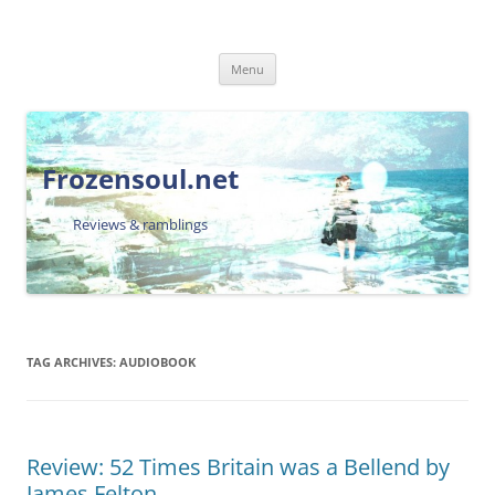
Skip
Menu
to
content
Frozensoul.net
Reviews & ramblings
TAG ARCHIVES:
AUDIOBOOK
Review: 52 Times Britain was a Bellend by
James Felton