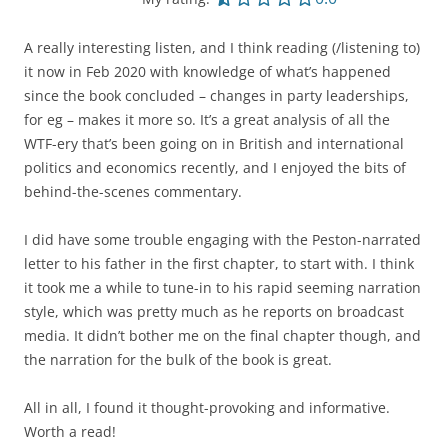
A really interesting listen, and I think reading (/listening to)
it now in Feb 2020 with knowledge of what’s happened
since the book concluded – changes in party leaderships,
for eg – makes it more so. It’s a great analysis of all the
WTF-ery that’s been going on in British and international
politics and economics recently, and I enjoyed the bits of
behind-the-scenes commentary.
I did have some trouble engaging with the Peston-narrated
letter to his father in the first chapter, to start with. I think
it took me a while to tune-in to his rapid seeming narration
style, which was pretty much as he reports on broadcast
media. It didn’t bother me on the final chapter though, and
the narration for the bulk of the book is great.
All in all, I found it thought-provoking and informative.
Worth a read!