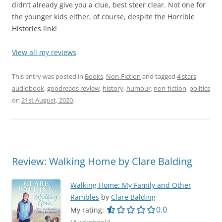
didn’t already give you a clue, best steer clear. Not one for
the younger kids either, of course, despite the Horrible
Histories link!
View all my reviews
This entry was posted in
Books
,
Non-Fiction
and tagged
4 stars
,
audiobook
,
goodreads review
,
history
,
humour
,
non-fiction
,
politics
on
21st August, 2020
.
Review: Walking Home by Clare Balding
Walking Home: My Family and Other
Rambles
by
Clare Balding
0.0 out of 5.0 star
0.0
My rating: