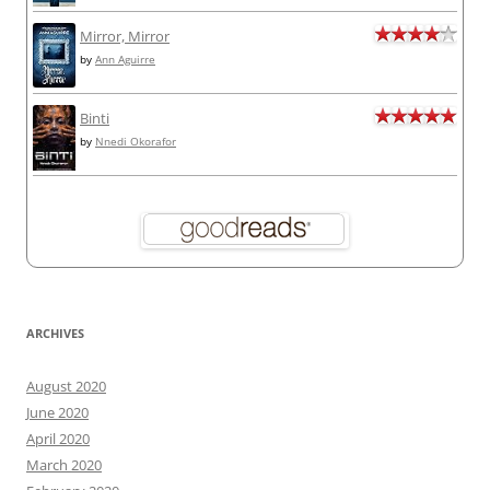
Mirror, Mirror
by
Ann Aguirre
Binti
by
Nnedi Okorafor
ARCHIVES
August 2020
June 2020
April 2020
March 2020