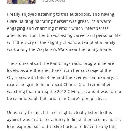
[Audiobook]
I really enjoyed listening to this audiobook, and having
Clare Balding narrating herself was great. It’s a warm,
engaging and charming memoir which intersperses
anecdotes from her broadcasting career and personal life
with the story of the slightly chaotic attempt at a family
walk along the Wayfarer’s Walk near the family home.
The stories about the Ramblings radio programme are
lovely, as are the anecdotes from her coverage of the
Olympics, with lots of behind-the-scenes commentary. It
made me grin to hear about Chad’s Dad! I remember
watching that during the 2012 Olympics, and it was fun to
be reminded of that, and hear Clare’s perspective.
Unusually for me, I think I might actually listen to this
again. I was in a bit of a hurry to finish it before my library
loan expired, so I didn’t skip back to re-listen to any bits