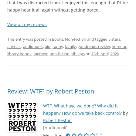
that I was distracted from. I enjoyed this enough that I’d be
happy hear it all again without getting bored.
View all my reviews
This entry was posted in
Books
,
Non-Fiction
and tagged
5 stars
,
animals
,
audiobook
,
biography
,
family
,
goodreads review
,
humour
,
library boook
,
memoir
,
non-fiction
,
siblings
on
13th April, 2020
.
Review: WTF? by Robert Peston
WTF: What have we done? Why did it
happen? How do we take back control?
by
Robert Peston
[Audiobook]
0.0 out of 5.0 star
0.0
My rating: