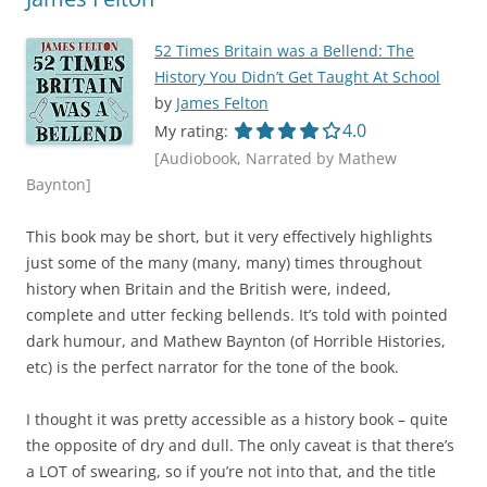
52 Times Britain was a Bellend: The
History You Didn’t Get Taught At School
by
James Felton
4.0 out of 5.0 star
4.0
My rating:
[Audiobook, Narrated by Mathew
Baynton]
This book may be short, but it very effectively highlights
just some of the many (many, many) times throughout
history when Britain and the British were, indeed,
complete and utter fecking bellends. It’s told with pointed
dark humour, and Mathew Baynton (of Horrible Histories,
etc) is the perfect narrator for the tone of the book.
I thought it was pretty accessible as a history book – quite
the opposite of dry and dull. The only caveat is that there’s
a LOT of swearing, so if you’re not into that, and the title