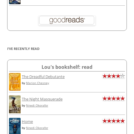
I’VE RECENTLY READ
Lou's bookshelf: read
The Dreadful Debutante
by
Marion Chesney
The Night Masquerade
by
Nnedi Okorafor
Home
by
Nnedi Okorafor