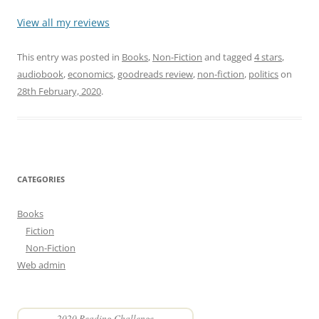
View all my reviews
This entry was posted in
Books
,
Non-Fiction
and tagged
4 stars
,
audiobook
,
economics
,
goodreads review
,
non-fiction
,
politics
on
28th February, 2020
.
CATEGORIES
Books
Fiction
Non-Fiction
Web admin
2020 Reading Challenge