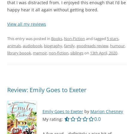
that I was distracted from. I enjoyed this enough that I’d be
happy hear it all again without getting bored.
View all my reviews
This entry was posted in
Books
,
Non-Fiction
and tagged
5 stars
,
animals
,
audiobook
,
biography
,
family
,
goodreads review
,
humour
,
library boook
,
memoir
,
non-fiction
,
siblings
on
13th April, 2020
.
Review: Emily Goes to Exeter
Emily Goes to Exeter
by
Marion Chesney
0.0 out of 5.0 star
0.0
My rating:
A fun read – definitely a nice bit of