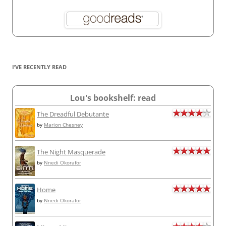
I’VE RECENTLY READ
Lou's bookshelf: read
The Dreadful Debutante
by
Marion Chesney
The Night Masquerade
by
Nnedi Okorafor
Home
by
Nnedi Okorafor