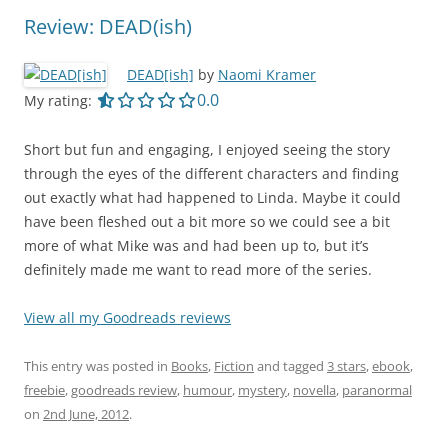
Review: DEAD(ish)
DEAD[ish]
by
Naomi Kramer
0.0 out of 5.0 stars
0.0
My rating:
Short but fun and engaging, I enjoyed seeing the story
through the eyes of the different characters and finding
out exactly what had happened to Linda. Maybe it could
have been fleshed out a bit more so we could see a bit
more of what Mike was and had been up to, but it’s
definitely made me want to read more of the series.
View all my Goodreads reviews
This entry was posted in
Books
,
Fiction
and tagged
3 stars
,
ebook
,
freebie
,
goodreads review
,
humour
,
mystery
,
novella
,
paranormal
on
2nd June, 2012
.