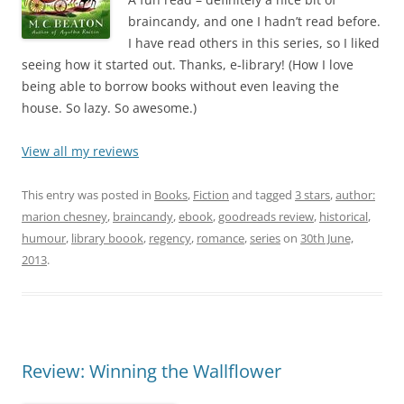
braincandy, and one I hadn’t read before.
I have read others in this series, so I liked
seeing how it started out. Thanks, e-library! (How I love
being able to borrow books without even leaving the
house. So lazy. So awesome.)
View all my reviews
This entry was posted in
Books
,
Fiction
and tagged
3 stars
,
author:
marion chesney
,
braincandy
,
ebook
,
goodreads review
,
historical
,
humour
,
library boook
,
regency
,
romance
,
series
on
30th June,
2013
.
Review: Winning the Wallflower