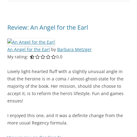
Review: An Angel for the Earl
An Angel for the Earl
by
Barbara Metzger
My rating:
0.0 out of 5.0 stars
0.0
Lovely light-hearted fluff with a slightly unusual angle in
that the heroine is in a coma / almost-ghost-state for the
majority of the book. Her mission, should she choose to
accept it, is to reform the hero’s lifestyle. Fun and games
ensues!
I enjoyed this one, and it was a definite change from the
more usual Regency formula.