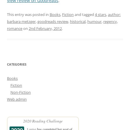
View review on Goodreads
.
This entry was posted in
Books
,
Fiction
and tagged
4 stars
,
author:
barbara metzger
,
goodreads review
,
historical
,
humour
,
regency
,
romance
on
2nd February, 2012
.
CATEGORIES
Books
Fiction
Non-Fiction
Web admin
2020 Reading Challenge
Louise
has completed her goal of