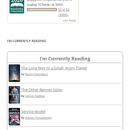
reading 52 books in 2020!
52 of 52
(100%)
view books
I’M CURRENTLY READING
I'm Currently Reading
The Long Way to a Small, Angry Planet
by
Becky Chambers
The Other Bennet Sister
by
Janice Hadlow
Service Model
by
Adrian Tchaikovsky