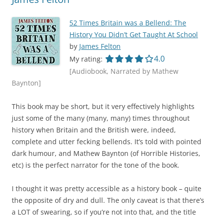
52 Times Britain was a Bellend: The
History You Didn’t Get Taught At School
by
James Felton
4.0 out of 5.0 star
4.0
My rating:
[Audiobook, Narrated by Mathew
Baynton]
This book may be short, but it very effectively highlights
just some of the many (many, many) times throughout
history when Britain and the British were, indeed,
complete and utter fecking bellends. It’s told with pointed
dark humour, and Mathew Baynton (of Horrible Histories,
etc) is the perfect narrator for the tone of the book.
I thought it was pretty accessible as a history book – quite
the opposite of dry and dull. The only caveat is that there’s
a LOT of swearing, so if you’re not into that, and the title