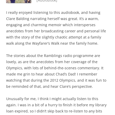
[Audiobook]
I really enjoyed listening to this audiobook, and having
Clare Balding narrating herself was great. It’s a warm,
engaging and charming memoir which intersperses
anecdotes from her broadcasting career and personal life
with the story of the slightly chaotic attempt at a family
walk along the Wayfarer’s Walk near the family home.
The stories about the Ramblings radio programme are
lovely, as are the anecdotes from her coverage of the
Olympics, with lots of behind-the-scenes commentary. It
made me grin to hear about Chad’s Dad! I remember
watching that during the 2012 Olympics, and it was fun to
be reminded of that, and hear Clare’s perspective.
Unusually for me, I think I might actually listen to this
again. I was in a bit of a hurry to finish it before my library
loan expired, so I didn’t skip back to re-listen to any bits