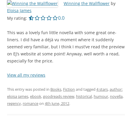
Winning the Wallflower
by
Eloisa James
0.0 out of 5.0 stars
0.0
My rating:
This was a lovely fun little novella with some great one-
liners. I did have a déjà vu moment where it suddenly
seemed very familiar, but I think I must’ve read the preview
on EJ’s website at some point! Anyway, well worth a read,
especially for the price.
View all my reviews
This entry was posted in
Books
,
Fiction
and tagged
4 stars
,
author:
eloisa james
,
ebook
,
goodreads review
,
historical
,
humour
,
novella
,
regency
,
romance
on
4th June, 2012
.