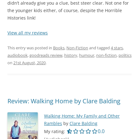
didn’t already give you a clue, best steer clear. Not one for
the younger kids either, of course, despite the Horrible
Histories link!
View all my reviews
This entry was posted in
Books
,
Non-Fiction
and tagged
4 stars
,
audiobook
,
goodreads review
,
history
,
humour
,
non-fiction
,
politics
on
21st August, 2020
.
Review: Walking Home by Clare Balding
Walking Home: My Family and Other
Rambles
by
Clare Balding
0.0 out of 5.0 star
0.0
My rating: