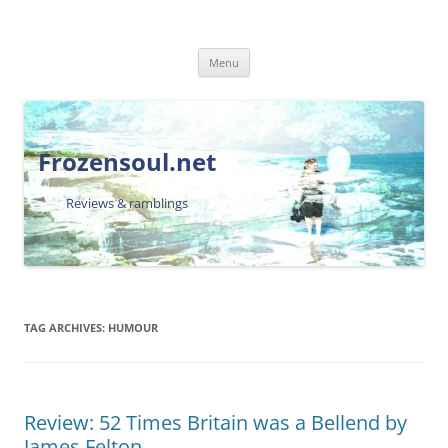
Skip
Menu
to
content
Frozensoul.net
Reviews & ramblings
TAG ARCHIVES:
HUMOUR
Review: 52 Times Britain was a Bellend by
James Felton