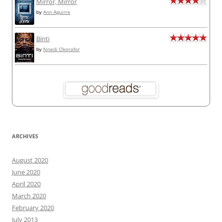
Mirror, Mirror
by
Ann Aguirre
Binti
by
Nnedi Okorafor
ARCHIVES
August 2020
June 2020
April 2020
March 2020
February 2020
July 2013